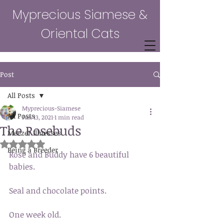
Myprecious Siamese &
Oriental Cats
Post
All Posts
Myprecious-Siamese
All Posts
Jun 13, 2021
1 min read
The Rosebuds
Meezer Illnesses
Rated NaN out of 5 stars.
Being a Breeder
Rose and Buddy have 6 beautiful 
babies. 
Seal and chocolate points. 
One week old. 