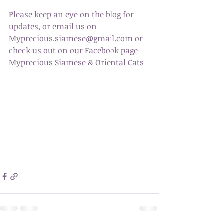
Please keep an eye on the blog for 
updates, or email us on 
Myprecious.siamese@gmail.com or 
check us out on our Facebook page 
Myprecious Siamese & Oriental Cats 