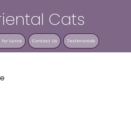
iental Cats
 for lurrve
Contact Us
Testimonials
ne