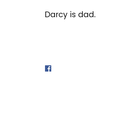
Darcy is dad.
©2026 by Myprecious Siam
Follow Us