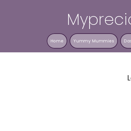
Mypreci
Home
Yummy Mummies
Da
L