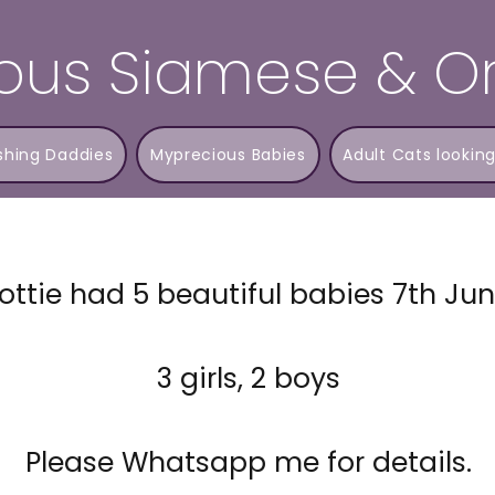
ous Siamese & Or
shing Daddies
Myprecious Babies
Adult Cats looking
ottie had 5 beautiful babies 7th Ju
3 girls, 2 boys
Please Whatsapp me for details.