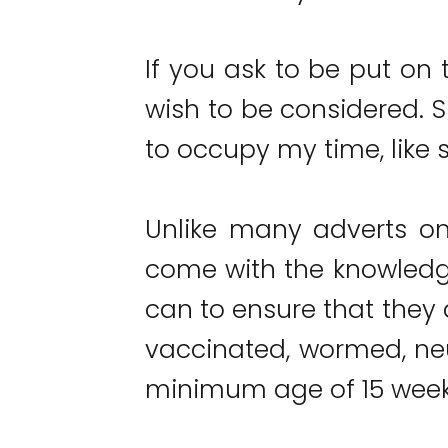
If you ask to be put on t
wish to be considered. S
to occupy my time, like s
Unlike many adverts on
come with the knowledge
can to ensure that they a
vaccinated, wormed, ne
minimum age of 15 week