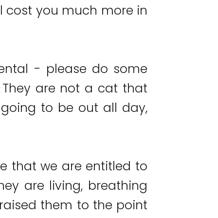
ill cost you much more in
iental - please do some
. They are not a cat that
going to be out all day,
e that we are entitled to
hey are living, breathing
raised them to the point