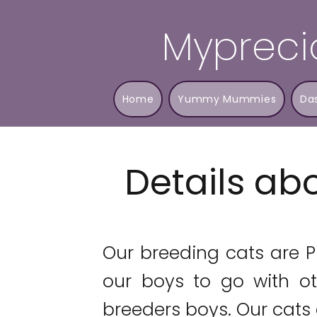
Mypreci
Home
Yummy Mummies
Da
Details abo
​Our breeding cats are 
our boys to go with ot
breeders boys. Our cats a