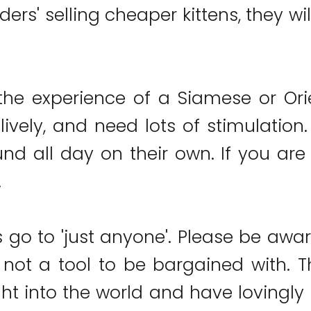
ders' selling cheaper kittens, they w
the experience of a Siamese or Or
lively, and need lots of stimulation
nd all day on their own. If you are 
.
s go to 'just anyone'. Please be awar
e not a tool to be bargained with. T
t into the world and have lovingly 