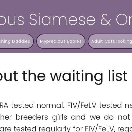
ous Siamese & Or
shing Daddies
Myprecious Babies
Adult Cats looking
ut the waiting lis
PRA tested normal. FIV/FeLV tested n
her breeders girls and we do not 
re tested regularly for FIV/FeLV, rega