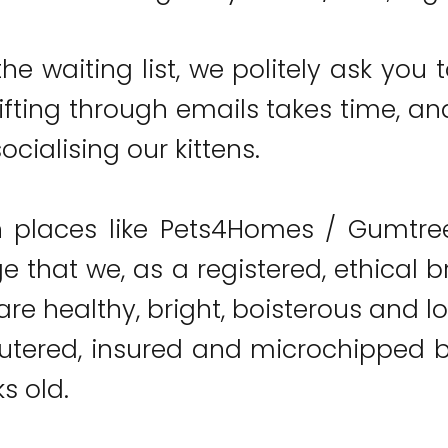
he waiting list, we politely ask you t
ifting through emails takes time, and
ocialising our kittens.
 places like Pets4Homes / Gumtree 
 that we, as a registered, ethical b
re healthy, bright, boisterous and lov
utered, insured and microchipped be
s old.