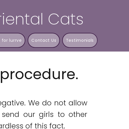
iental Cats
 for lurrve
Contact Us
Testimonials
t procedure.
egative. We do not allow
send our girls to other
rdless of this fact.