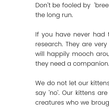
Don't be fooled by 'bree
the long run.
If you have never had 
research. They are very 
will happily mooch arou
they need a companion
We do not let our kitten
say 'no'. Our kittens ar
creatures who we brough