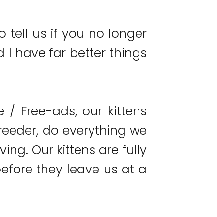
o tell us if you no longer
 I have far better things
/ Free-ads, our kittens
reeder, do everything we
ing. Our kittens are fully
fore they leave us at a