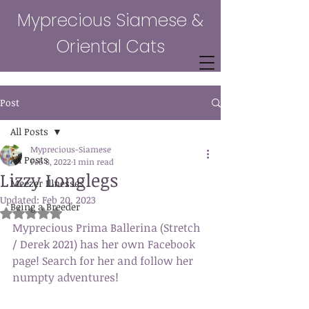
Myprecious Siamese &
Oriental Cats
Post
All Posts
Myprecious-Siamese
All Posts
Feb 8, 2022
1 min read
Lizzy Longlegs
Meezer Illnesses
Updated:
Feb 20, 2023
Being a Breeder
Rated NaN out of 5 stars.
Myprecious Prima Ballerina (Stretch 
/ Derek 2021) has her own Facebook 
page! Search for her and follow her 
numpty adventures!