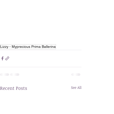
Lizzy - Myprecious Prima Ballerina
Recent Posts
See All