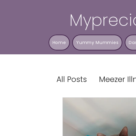
Mypreci
Home
Yummy Mummies
Da
All Posts
Meezer Il