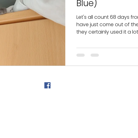
Blue)
Let's all count 68 days fr
have just come out of t
they certainly used it a lo
©2026 by Myprecious Siam
Follow Us