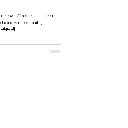
om now! Charlie and Livia
he honeymoon suite, and
t 🤣🤣🤣
ese & Oriental Cats​