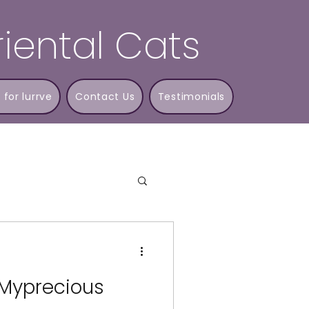
iental Cats
 for lurrve
Contact Us
Testimonials
 Myprecious