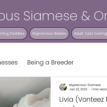
ous Siamese & Or
shing Daddies
Myprecious Babies
Adult Cats looking
lnesses
Being a Breeder
Myprecious-Siamese
Jan 23, 2023
1 min read
Livia (Vonteez