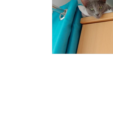
Phone Us
Email Us