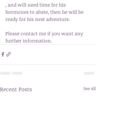
, and will need time for his 
hormones to abate, then he will be 
ready for his next adventure. 
Please contact me if you want any 
further information. 
Recent Posts
See All