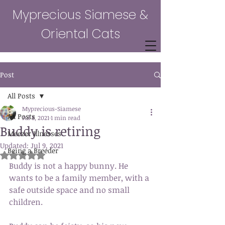
Myprecious Siamese &
Oriental Cats
Post
All Posts
Myprecious-Siamese
All Posts
Jul 8, 2021
1 min read
Buddy is retiring
Meezer Illnesses
Updated:
Jul 9, 2021
Being a Breeder
Rated NaN out of 5 stars.
Buddy is not a happy bunny. He 
wants to be a family member, with a 
safe outside space and no small 
children. 