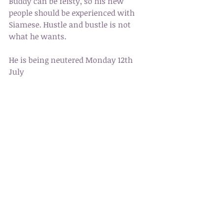
Buddy can be feisty, so his new 
people should be experienced with 
Siamese. Hustle and bustle is not 
what he wants. 
He is being neutered Monday 12th 
July